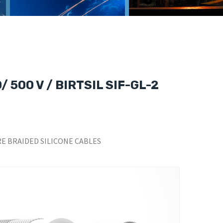
 500 V / BIRTSIL SIF-GL-2
E BRAIDED SILICONE CABLES