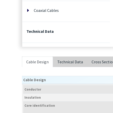
Coaxial Cables
Technical Data
Cable Design
Technical Data
Cross Secti
Cable Design
Conductor
Insulation
Core identification