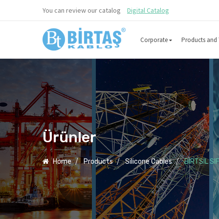
You can review our catalog
Digital Catalog
Corporate
Products and 
Ürünler
Home
Products
Silicone Cables
BIRTSIL SI