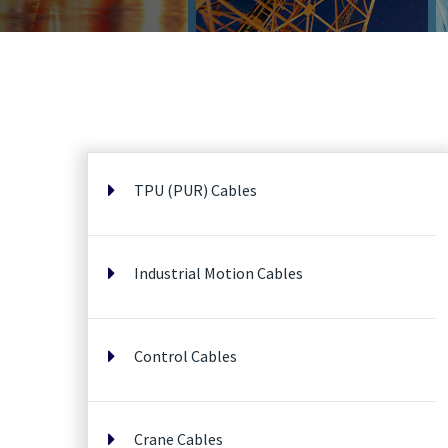
TPU (PUR) Cables
Industrial Motion Cables
Control Cables
Crane Cables