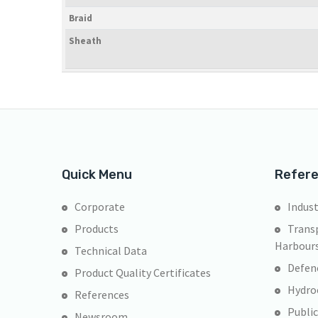
Braid
Sheath
Quick Menu
Refer
Corporate
Indust
Products
Transp
Harbour
Technical Data
Defen
Product Quality Certificates
Hydroe
References
Public
Newsroom