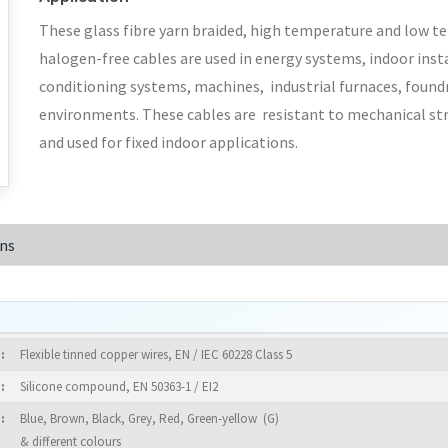
These glass fibre yarn braided, high temperature and low te
halogen-free cables are used in energy systems, indoor instal
conditioning systems, machines, industrial furnaces, foundri
environments. These cables are resistant to mechanical str
and used for fixed indoor applications.
ons
:
Flexible tinned copper wires, EN / IEC 60228 Class 5
:
Silicone compound, EN 50363-1 / EI2
:
Blue, Brown, Black, Grey, Red, Green-yellow (G)
& different colours