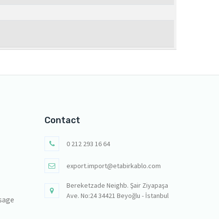
Contact
0 212 293 16 64
export.import@etabirkablo.com
Bereketzade Neighb. Şair Ziyapaşa
Ave. No:24 34421 Beyoğlu - İstanbul
sage