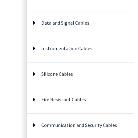
Data and Signal Cables
Instrumentation Cables
Silicone Cables
Fire Resistant Cables
Communication and Security Cables