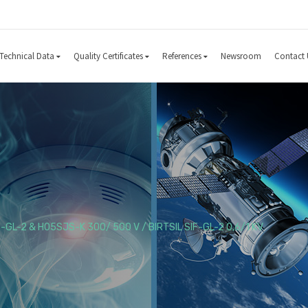
Technical Data
Quality Certificates
References
Newsroom
Contact 
F-GL-2 & H05SJS-K 300/ 500 V / BIRTSIL SIF-GL-2 0,6/1 KV