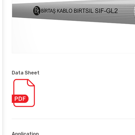
Data Sheet
Application