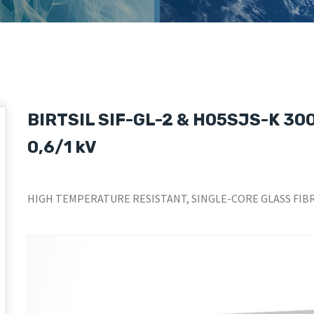
BIRTSIL SIF-GL-2 & H05SJS-K 300/
0,6/1 kV
HIGH TEMPERATURE RESISTANT, SINGLE-CORE GLASS FIBR