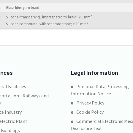
:
Glass fibre yarn braid
2
:
Silicone (transparent), impregnated to braid; ≤ 6 mm
2
Silicone compound, with separator tape; ≥ 10 mm
ences
Legal Information
rial Facilities
Personal Data Processing
Information Notice
ortation - Railways and
s
Privacy Policy
ce Industry
Cookie Policy
lectric Plant
Commercial Electronic Mes
Disclosure Text
 Buildings