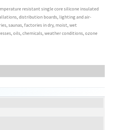
mperature resistant single core silicone insulated
lations, distribution boards, lighting and air-
es, saunas, factories in dry, moist, wet
esses, oils, chemicals, weather conditions, ozone