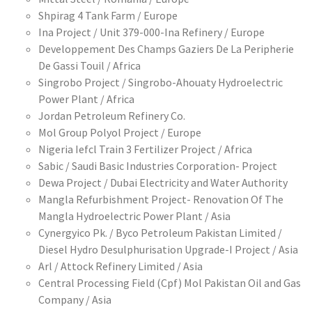
Shpirag 4 Tank Farm / Europe
Ina Project / Unit 379-000-Ina Refinery / Europe
Developpement Des Champs Gaziers De La Peripherie
De Gassi Touil / Africa
Singrobo Project / Singrobo-Ahouaty Hydroelectric
Power Plant / Africa
Jordan Petroleum Refinery Co.
Mol Group Polyol Project / Europe
Nigeria Iefcl Train 3 Fertilizer Project / Africa
Sabic / Saudi Basic Industries Corporation- Project
Dewa Project / Dubai Electricity and Water Authority
Mangla Refurbishment Project- Renovation Of The
Mangla Hydroelectric Power Plant / Asia
Cynergyico Pk. / Byco Petroleum Pakistan Limited /
Diesel Hydro Desulphurisation Upgrade-I Project / Asia
Arl / Attock Refinery Limited / Asia
Central Processing Field (Cpf) Mol Pakistan Oil and Gas
Company / Asia