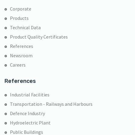
Corporate
Products
Technical Data
Product Quality Certificates
References
Newsroom
Careers
References
Industrial Facilities
Transportation - Railways and Harbours
Defence Industry
Hydroelectric Plant
Public Buildings