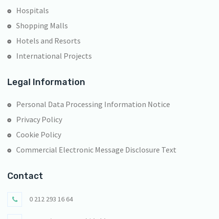
Hospitals
Shopping Malls
Hotels and Resorts
International Projects
Legal Information
Personal Data Processing Information Notice
Privacy Policy
Cookie Policy
Commercial Electronic Message Disclosure Text
Contact
0 212 293 16 64