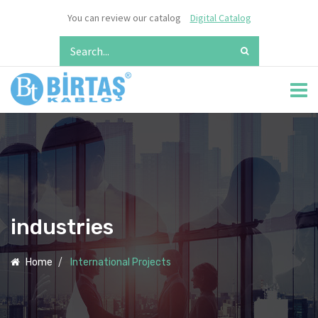
You can review our catalog
Digital Catalog
industries
Home
International Projects