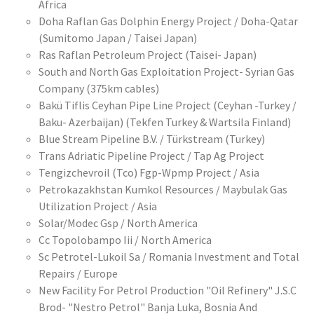
Africa
Doha Raflan Gas Dolphin Energy Project / Doha-Qatar
(Sumitomo Japan / Taisei Japan)
Ras Raflan Petroleum Project (Taisei- Japan)
South and North Gas Exploitation Project- Syrian Gas
Company (375km cables)
Bakü Tiflis Ceyhan Pipe Line Project (Ceyhan -Turkey /
Baku- Azerbaijan) (Tekfen Turkey & Wartsila Finland)
Blue Stream Pipeline B.V. / Türkstream (Turkey)
Trans Adriatic Pipeline Project / Tap Ag Project
Tengizchevroil (Tco) Fgp-Wpmp Project / Asia
Petrokazakhstan Kumkol Resources / Maybulak Gas
Utilization Project / Asia
Solar/Modec Gsp / North America
Cc Topolobampo Iii / North America
Sc Petrotel-Lukoil Sa / Romania Investment and Total
Repairs / Europe
New Facility For Petrol Production "Oil Refinery" J.S.C
Brod- "Nestro Petrol" Banja Luka, Bosnia And