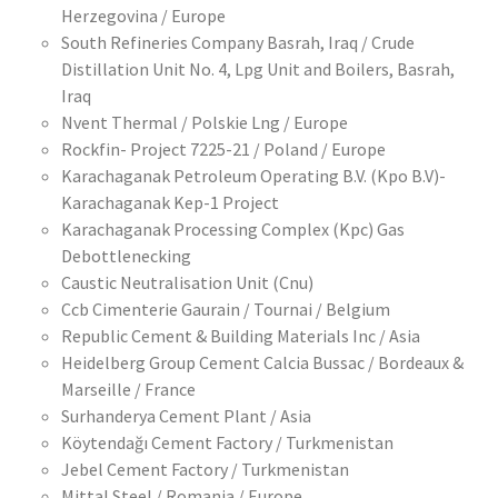
Herzegovina / Europe
South Refineries Company Basrah, Iraq / Crude
Distillation Unit No. 4, Lpg Unit and Boilers, Basrah,
Iraq
Nvent Thermal / Polskie Lng / Europe
Rockfin- Project 7225-21 / Poland / Europe
Karachaganak Petroleum Operating B.V. (Kpo B.V)-
Karachaganak Kep-1 Project
Karachaganak Processing Complex (Kpc) Gas
Debottlenecking
Caustic Neutralisation Unit (Cnu)
Ccb Cimenterie Gaurain / Tournai / Belgium
Republic Cement & Building Materials Inc / Asia
Heidelberg Group Cement Calcia Bussac / Bordeaux &
Marseille / France
Surhanderya Cement Plant / Asia
Köytendağı Cement Factory / Turkmenistan
Jebel Cement Factory / Turkmenistan
Mittal Steel / Romania / Europe