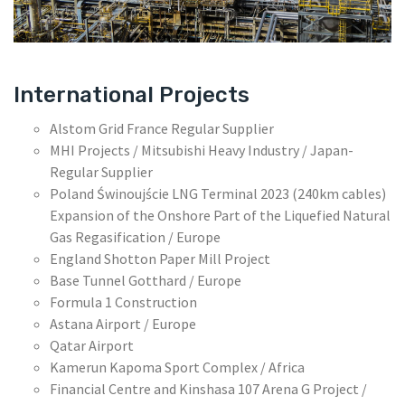
International Projects
Alstom Grid France Regular Supplier
MHI Projects / Mitsubishi Heavy Industry / Japan-
Regular Supplier
Poland Świnoujście LNG Terminal 2023 (240km cables)
Expansion of the Onshore Part of the Liquefied Natural
Gas Regasification / Europe
England Shotton Paper Mill Project
Base Tunnel Gotthard / Europe
Formula 1 Construction
Astana Airport / Europe
Qatar Airport
Kamerun Kapoma Sport Complex / Africa
Financial Centre and Kinshasa 107 Arena G Project /