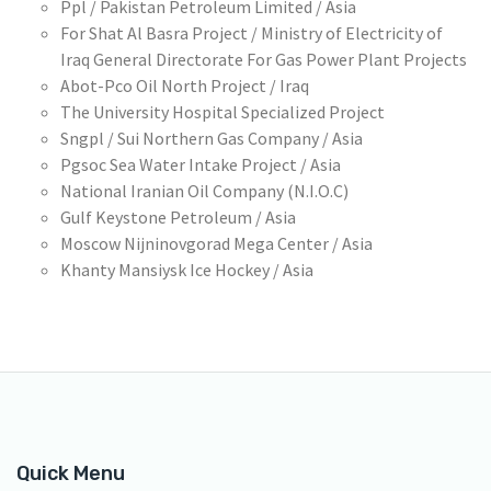
Ppl / Pakistan Petroleum Limited / Asia
For Shat Al Basra Project / Ministry of Electricity of
Iraq General Directorate For Gas Power Plant Projects
Abot-Pco Oil North Project / Iraq
The University Hospital Specialized Project
Sngpl / Sui Northern Gas Company / Asia
Pgsoc Sea Water Intake Project / Asia
National Iranian Oil Company (N.I.O.C)
Gulf Keystone Petroleum / Asia
Moscow Nijninovgorad Mega Center / Asia
Khanty Mansiysk Ice Hockey / Asia
Quick Menu