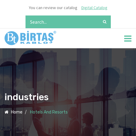
You can review our catalog
Digital Catalog
industries
Home
Hotels And Resorts