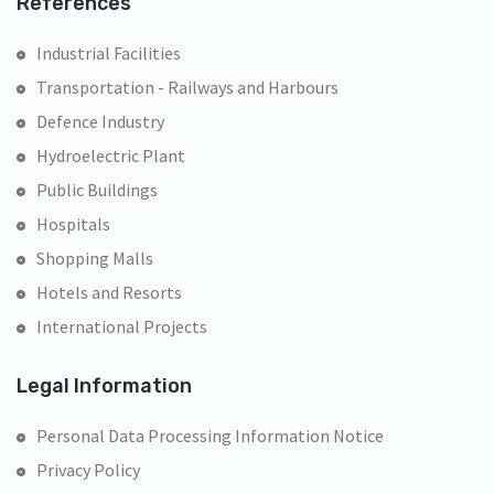
References
Industrial Facilities
Transportation - Railways and Harbours
Defence Industry
Hydroelectric Plant
Public Buildings
Hospitals
Shopping Malls
Hotels and Resorts
International Projects
Legal Information
Personal Data Processing Information Notice
Privacy Policy