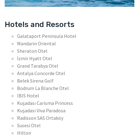
Hotels and Resorts
Galataport Peninsula Hotel
Mandarin Oriental
Sheraton Otel
İzmir Hyatt Otel
Grand Tarabya Otel
Antalya Concorde Otel
Belek Sirena Golf
Bodrum La Blanche Otel
IBIS Hotel
Kuşadası Carisma Princess
Kuşadası Viva Paradosa
Radisson SAS Ortaköy
Susesi Otel
Hilton