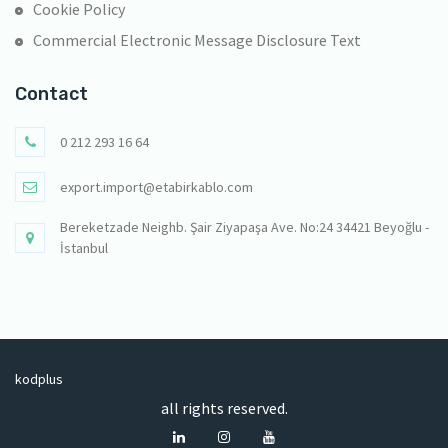
Cookie Policy
Commercial Electronic Message Disclosure Text
Contact
0 212 293 16 64
export.import@etabirkablo.com
Bereketzade Neighb. Şair Ziyapaşa Ave. No:24 34421 Beyoğlu -
İstanbul
kodplus
all rights reserved.