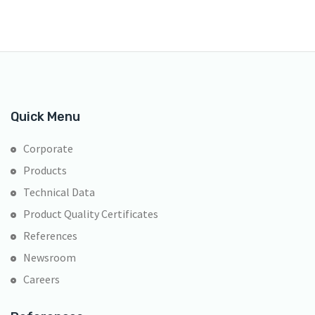
Quick Menu
Corporate
Products
Technical Data
Product Quality Certificates
References
Newsroom
Careers