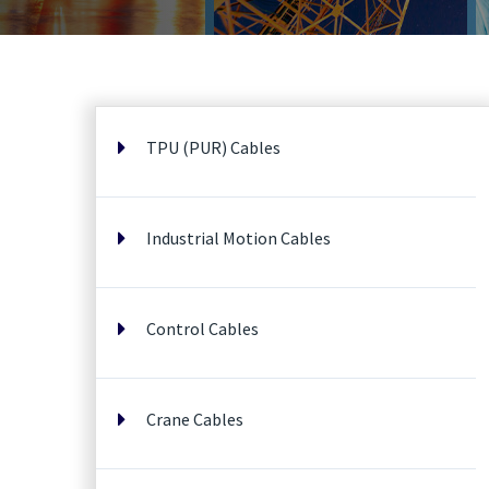
TPU (PUR) Cables
Industrial Motion Cables
Control Cables
Crane Cables