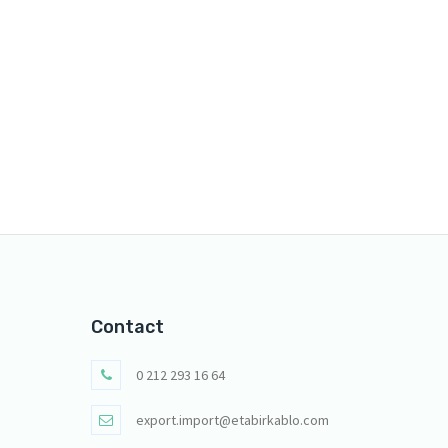
Contact
0 212 293 16 64
export.import@etabirkablo.com