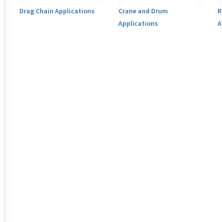
Drag Chain Applications
Crane and Drum
R
Applications
A