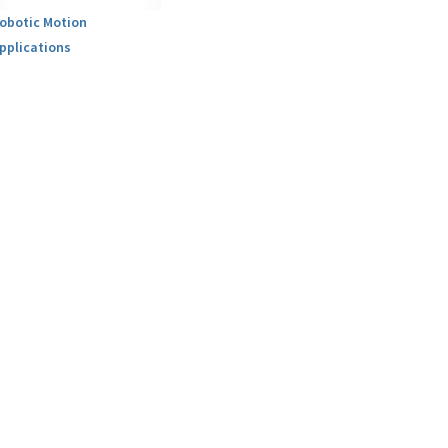
obotic Motion
pplications