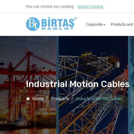
You can review our catalog
Digital Catalog
Corporate
Products and 
Industrial Motion Cables
Home
Products
Industrial Motion Cables