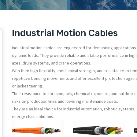
Industrial Motion Cables
Industrial motion cables are engineered for demanding applications 
dynamic loads. They provide reliable and stable performance in hig
axes, drum systems, and crane operations.
With their high flexibility, mechanical strength, and resistance to te
repetitive bending movements and offer excellent protection again
or jacket tearing.
Their resistance to abrasion, oils, chemical exposure, and outdoor 
risks on production lines and lowering maintenance costs.
They are an ideal choice for industrial automation, robotic systems
energy chain solutions.