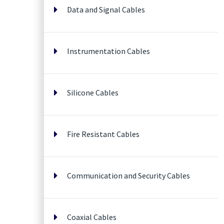
Data and Signal Cables
Instrumentation Cables
Silicone Cables
Fire Resistant Cables
Communication and Security Cables
Coaxial Cables