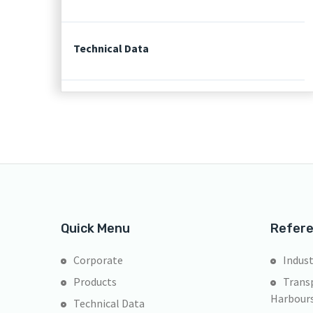
Technical Data
Quick Menu
Refer
Corporate
Indust
Products
Transp
Harbour
Technical Data