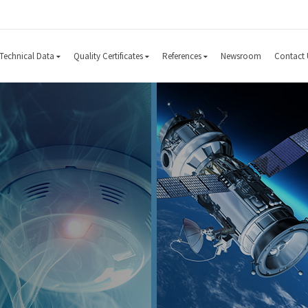
Technical Data
Quality Certificates
References
Newsroom
Contact 