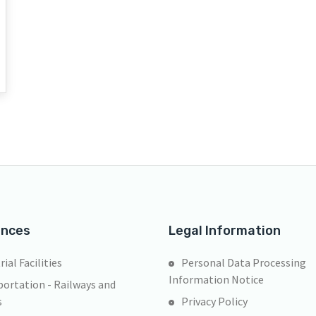
ences
Legal Information
rial Facilities
Personal Data Processing
Information Notice
ortation - Railways and
s
Privacy Policy