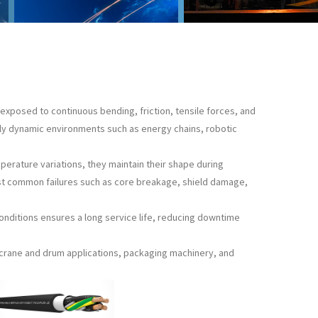
exposed to continuous bending, friction, tensile forces, and
hly dynamic environments such as energy chains, robotic
mperature variations, they maintain their shape during
st common failures such as core breakage, shield damage,
conditions ensures a long service life, reducing downtime
, crane and drum applications, packaging machinery, and