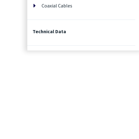
Coaxial Cables
Technical Data