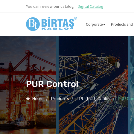
You can review our catalog
Digital Catalog
Corporate
Products and 
PUR Control
Home
Products
TPU (PUR) Cables
PUR Con