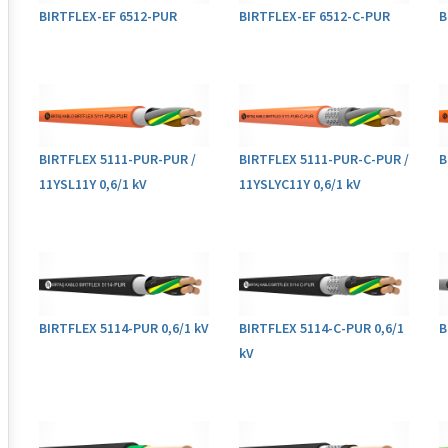
BIRTFLEX-EF 6512-PUR
BIRTFLEX-EF 6512-C-PUR
B
BIRTFLEX 5111-PUR-PUR /
BIRTFLEX 5111-PUR-C-PUR /
B
11YSL11Y 0,6/1 kV
11YSLYC11Y 0,6/1 kV
BIRTFLEX 5114-PUR 0,6/1 kV
BIRTFLEX 5114-C-PUR 0,6/1
B
kV