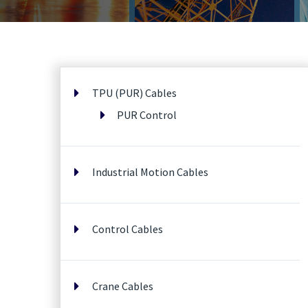
TPU (PUR) Cables
PUR Control
Industrial Motion Cables
Control Cables
Crane Cables