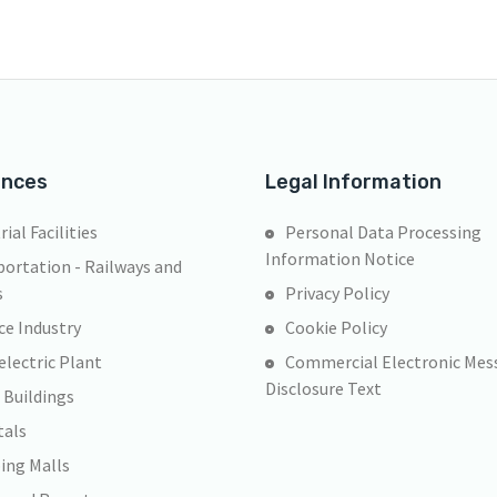
ences
Legal Information
rial Facilities
Personal Data Processing
Information Notice
ortation - Railways and
s
Privacy Policy
ce Industry
Cookie Policy
lectric Plant
Commercial Electronic Mes
Disclosure Text
 Buildings
tals
ing Malls