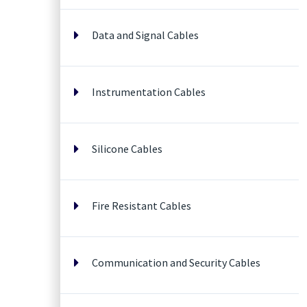
Data and Signal Cables
Instrumentation Cables
Silicone Cables
Fire Resistant Cables
Communication and Security Cables