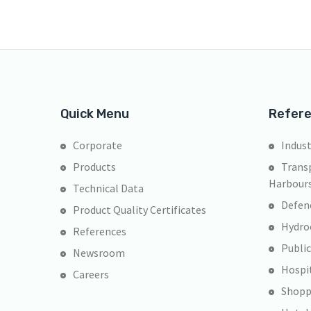
Quick Menu
Refer
Corporate
Indust
Products
Transp
Harbour
Technical Data
Defen
Product Quality Certificates
Hydroe
References
Public
Newsroom
Hospi
Careers
Shopp