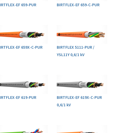
IRTFLEX-EF 659-PUR
BIRTFLEX-EF 659-C-PUR
IRTFLEX-EF 659X-C-PUR
BIRTFLEX 5111-PUR /
YSL11Y 0,6/1 kV
IRTFLEX-EF 619-PUR
BIRTFLEX-EF 619X-C-PUR
0,6/1 kV