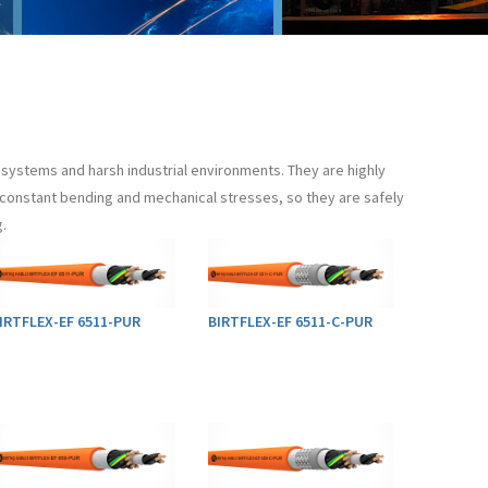
systems and harsh industrial environments. They are highly
to constant bending and mechanical stresses, so they are safely
.
IRTFLEX-EF 6511-PUR
BIRTFLEX-EF 6511-C-PUR