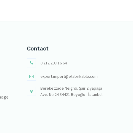
Contact
0 212 293 16 64
export.import@etabirkablo.com
Bereketzade Neighb. Şair Ziyapaşa
Ave. No:24 34421 Beyoğlu - İstanbul
sage