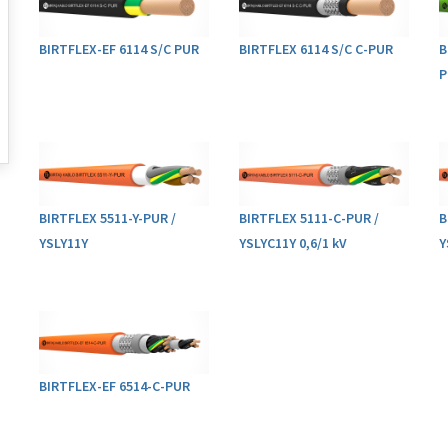
BIRTFLEX-EF 6114 S/C PUR
BIRTFLEX 6114 S/C C-PUR
B
P
BIRTFLEX 5511-Y-PUR /
BIRTFLEX 5111-C-PUR /
B
YSLY11Y
YSLYC11Y 0,6/1 kV
Y
BIRTFLEX-EF 6514-C-PUR