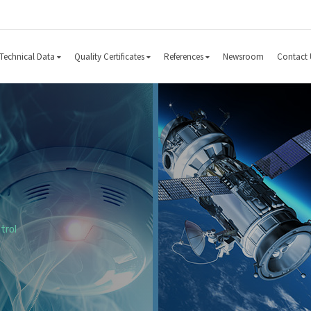
Technical Data
Quality Certificates
References
Newsroom
Contact 
trol