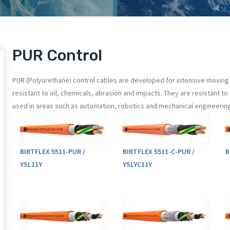
PUR Control
PUR (Polyurethane) control cables are developed for intensive moving 
resistant to oil, chemicals, abrasion and impacts. They are resistant 
used in areas such as automation, robotics and mechanical engineering
BIRTFLEX 5511-PUR /
BIRTFLEX 5511-C-PUR /
B
YSL11Y
YSLYC11Y