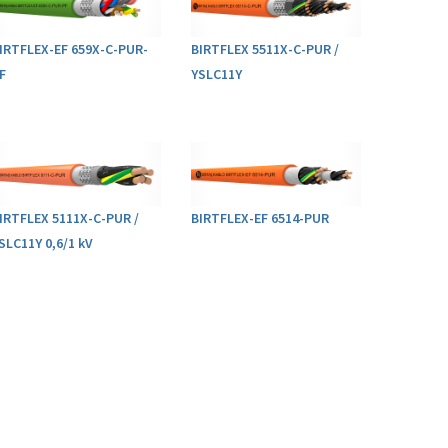
IRTFLEX-EF 659X-C-PUR-
BIRTFLEX 5511X-C-PUR /
F
YSLC11Y
IRTFLEX 5111X-C-PUR /
BIRTFLEX-EF 6514-PUR
SLC11Y 0,6/1 kV